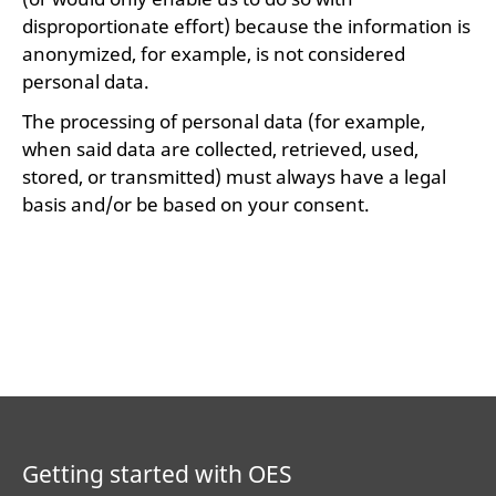
disproportionate effort) because the information is
anonymized, for example, is not considered
personal data.
The processing of personal data (for example,
when said data are collected, retrieved, used,
stored, or transmitted) must always have a legal
basis and/or be based on your consent.
Getting started with OES