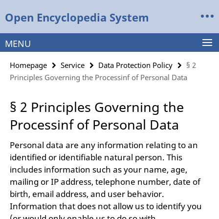
Springe
Service
Open Encyclopedia System
direkt
Navigation
zu
Inhalt
MENU
Homepage
Service
Data Protection Policy
§ 2
Principles Governing the Processinf of Personal Data
§ 2 Principles Governing the
Processinf of Personal Data
Personal data are any information relating to an
identified or identifiable natural person. This
includes information such as your name, age,
mailing or IP address, telephone number, date of
birth, email address, and user behavior.
Information that does not allow us to identify you
(or would only enable us to do so with