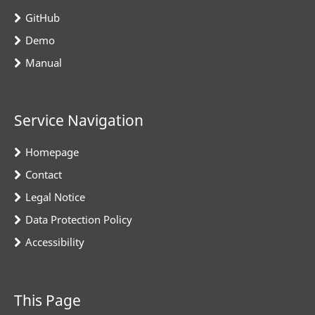
GitHub
Demo
Manual
Service Navigation
Homepage
Contact
Legal Notice
Data Protection Policy
Accessibility
This Page