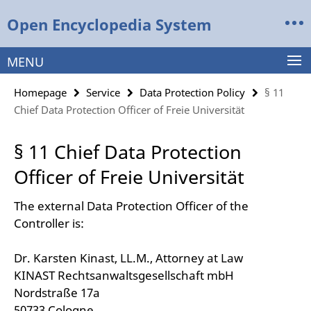
Springe
Service
Open Encyclopedia System
direkt
Navigation
zu
Inhalt
MENU
Homepage
Service
Data Protection Policy
§ 11
Chief Data Protection Officer of Freie Universität
§ 11 Chief Data Protection
Officer of Freie Universität
The external Data Protection Officer of the
Controller is:
Dr. Karsten Kinast, LL.M., Attorney at Law
KINAST Rechtsanwaltsgesellschaft mbH
Nordstraße 17a
50733 Cologne