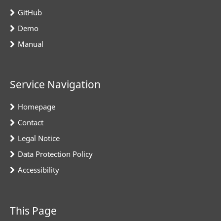
GitHub
Demo
Manual
Service Navigation
Homepage
Contact
Legal Notice
Data Protection Policy
Accessibility
This Page