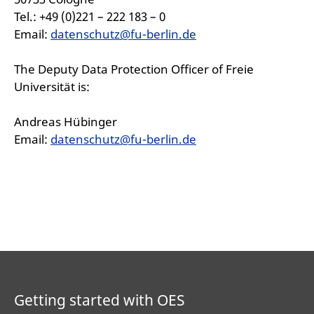
Tel.: +49 (0)221 – 222 183 – 0
Email:
datenschutz@fu-berlin.de
The Deputy Data Protection Officer of Freie
Universität is:
Andreas Hübinger
Email:
datenschutz@fu-berlin.de
Getting started with OES