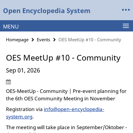
Springe
Service
Open Encyclopedia System
direkt
Navigation
zu
Inhalt
MENU
Homepage
Events
OES MeetUp #10 - Community
OES MeetUp #10 - Community
Sep 01, 2026
OES-MeetUp - Community | Pre-event planning for
the 6th OES Community Meeting in November
Registration via
info@open-encyclopedia-
system.org
.
The meeting will take place in September/Oktober -