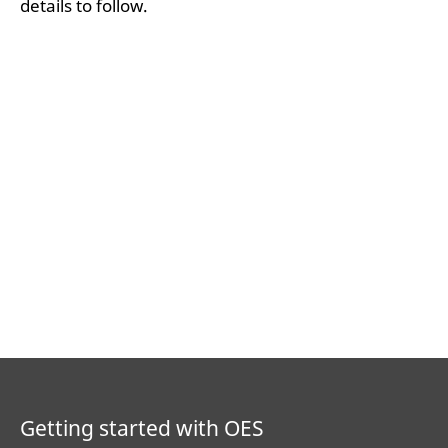
details to follow.
Getting started with OES