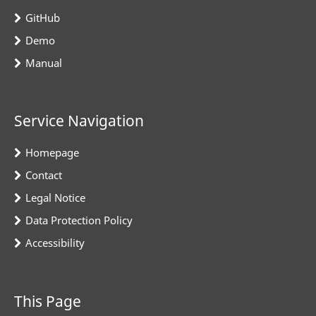
GitHub
Demo
Manual
Service Navigation
Homepage
Contact
Legal Notice
Data Protection Policy
Accessibility
This Page