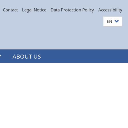
Contact
Legal Notice
Data Protection Policy
Accessibility
EN
Y
ABOUT US