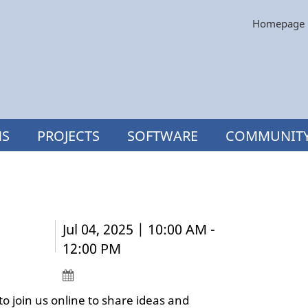
Homepage
NS
PROJECTS
SOFTWARE
COMMUNIT
Jul 04, 2025 | 10:00 AM -
12:00 PM
o join us online to share ideas and