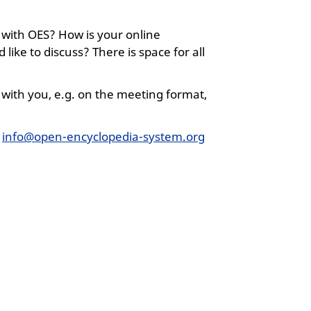
 with OES? How is your online
like to discuss? There is space for all
with you, e.g. on the meeting format,
o
info@open-encyclopedia-system.org