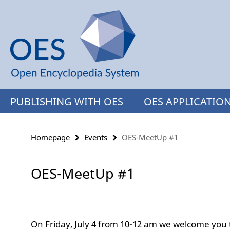
Springe
Service
direkt
Navigation
zu
Inhalt
PUBLISHING WITH OES
OES APPLICATIO
Homepage
Events
OES-MeetUp #1
OES-MeetUp #1
On Friday, July 4 from 10-12 am we welcome you t