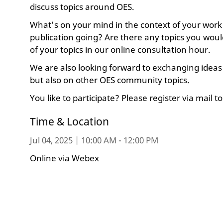
discuss topics around OES.
What's on your mind in the context of your work
publication going? Are there any topics you would 
of your topics in our online consultation hour.
We are also looking forward to exchanging ideas 
but also on other OES community topics.
You like to participate? Please register via mail t
Time & Location
Jul 04, 2025 | 10:00 AM - 12:00 PM
Online via Webex