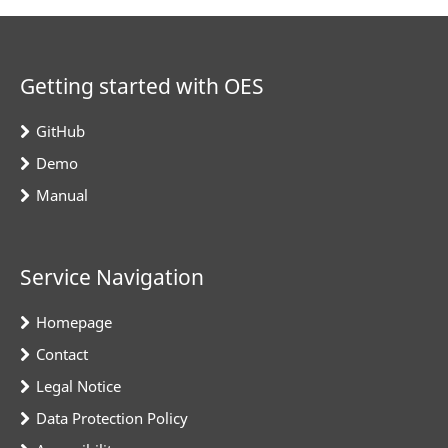
Getting started with OES
GitHub
Demo
Manual
Service Navigation
Homepage
Contact
Legal Notice
Data Protection Policy