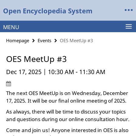
Springe
Service
Open Encyclopedia System
direkt
Navigation
zu
Inhalt
MENU
Homepage
Events
OES MeetUp #3
OES MeetUp #3
Dec 17, 2025 | 10:30 AM - 11:30 AM
The next OES MeetUp is on Wednesday, December
17, 2025. It will be our final online meeting of 2025.
As always, there will be time to discuss your topics
and questions during our online consultation hour.
Come and join us! Anyone interested in OES is also