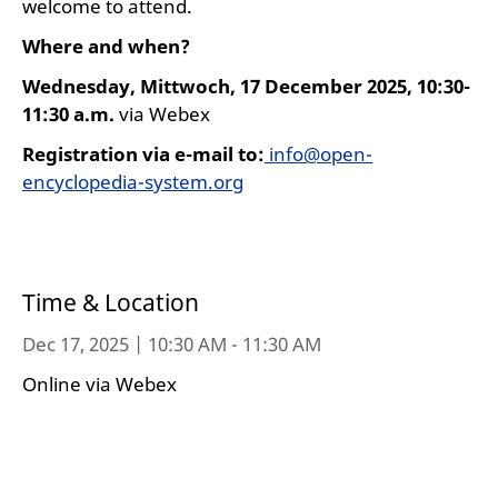
welcome to attend.
Where and when?
Wednesday, Mittwoch, 17 December 2025, 10:30-
11:30 a.m.
via Webex
Registration via e-mail
to:
info@open-
encyclopedia-system.org
Time & Location
Dec 17, 2025 | 10:30 AM - 11:30 AM
Online via Webex