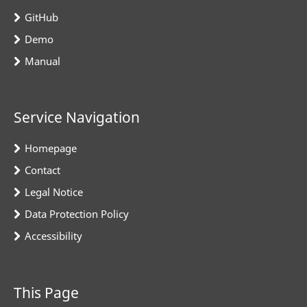
GitHub
Demo
Manual
Service Navigation
Homepage
Contact
Legal Notice
Data Protection Policy
Accessibility
This Page