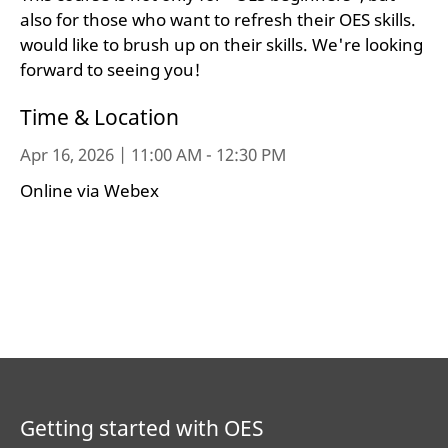
also for those who want to refresh their OES skills.
would like to brush up on their skills. We're looking
forward to seeing you!
Time & Location
Apr 16, 2026 | 11:00 AM - 12:30 PM
Online via Webex
Getting started with OES