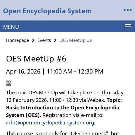
Springe
Service
Open Encyclopedia System
direkt
Navigation
zu
Inhalt
MENU
Homepage
Events
OES MeetUp #6
OES MeetUp #6
Apr 16, 2026 | 11:00 AM - 12:30 PM
The next OES MeetUp will take place on Thursday,
12 February 2026, 11:00 - 12:30 via Webex.
Topic:
Basic Introduction to the Open Encyclopedia
System (OES).
Registration via e-mail to:
info@open-encyclopedia-system.org
.
This course is not only for "OES beginners", but