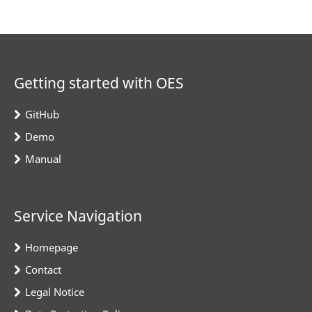
Getting started with OES
GitHub
Demo
Manual
Service Navigation
Homepage
Contact
Legal Notice