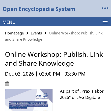
Springe
Service
Open Encyclopedia System
direkt
Navigation
zu
Inhalt
MENU
Homepage
Events
Online Workshop: Publish, Link
and Share Knowledge
Online Workshop: Publish, Link
and Share Knowledge
Dec 03, 2026 | 02:00 PM - 03:30 PM
As part of „Praxislabor
2026” of „AG Digitale