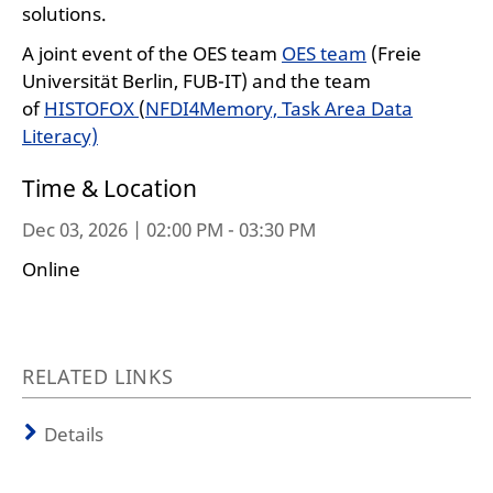
solutions.
A joint event of the OES team
OES team
(Freie
Universität Berlin, FUB-IT) and the team
of
HISTOFOX
(
NFDI4Memory, Task Area Data
Literacy)
Time & Location
Dec 03, 2026 | 02:00 PM - 03:30 PM
Online
RELATED LINKS
Details