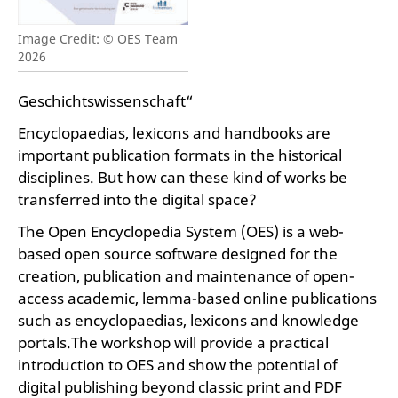
Image Credit: © OES Team
2026
Geschichtswissenschaft“
Encyclopaedias, lexicons and handbooks are
important publication formats in the historical
disciplines. But how can these kind of works be
transferred into the digital space?
The Open Encyclopedia System (OES) is a web-
based open source software designed for the
creation, publication and maintenance of open-
access academic, lemma-based online publications
such as encyclopaedias, lexicons and knowledge
portals.The workshop will provide a practical
introduction to OES and show the potential of
digital publishing beyond classic print and PDF