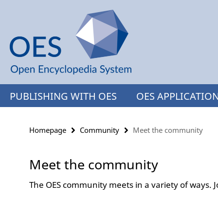
Springe
Service
direkt
Navigation
zu
Inhalt
PUBLISHING WITH OES
OES APPLICATIO
Homepage
Community
Meet the community
Meet the community
The OES community meets in a variety of ways. J