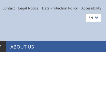
Contact
Legal Notice
Data Protection Policy
Accessibility
EN
Y
ABOUT US