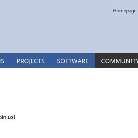
Homepage
NS
PROJECTS
SOFTWARE
COMMUNIT
oin us!