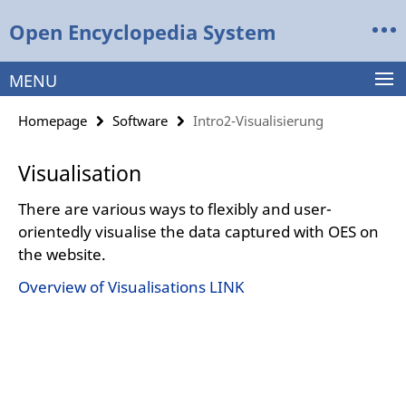
Springe
Service
Open Encyclopedia System
direkt
Navigation
zu
Inhalt
MENU
Homepage
Software
Intro2-Visualisierung
Visualisation
There are various ways to flexibly and user-
orientedly visualise the data captured with OES on
the website.
Overview of Visualisations LINK