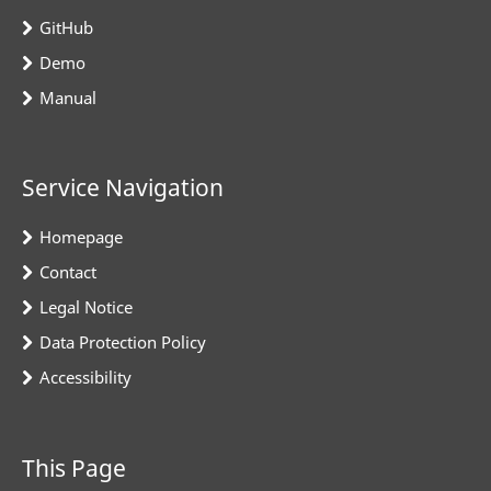
GitHub
Demo
Manual
Service Navigation
Homepage
Contact
Legal Notice
Data Protection Policy
Accessibility
This Page