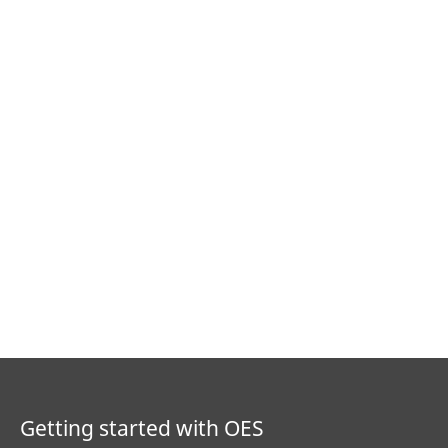
Getting started with OES