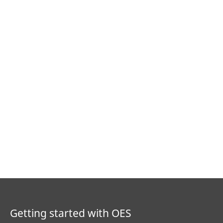
Getting started with OES