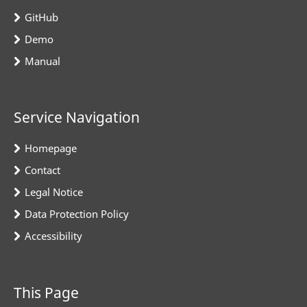
GitHub
Demo
Manual
Service Navigation
Homepage
Contact
Legal Notice
Data Protection Policy
Accessibility
This Page