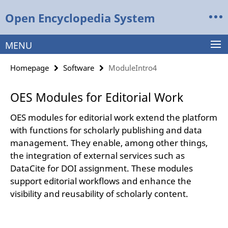
Springe
Service
Open Encyclopedia System
direkt
Navigation
zu
Inhalt
MENU
Homepage
Software
ModuleIntro4
OES Modules for Editorial Work
OES modules for editorial work extend the platform
with functions for scholarly publishing and data
management. They enable, among other things,
the integration of external services such as
DataCite for DOI assignment. These modules
support editorial workflows and enhance the
visibility and reusability of scholarly content.