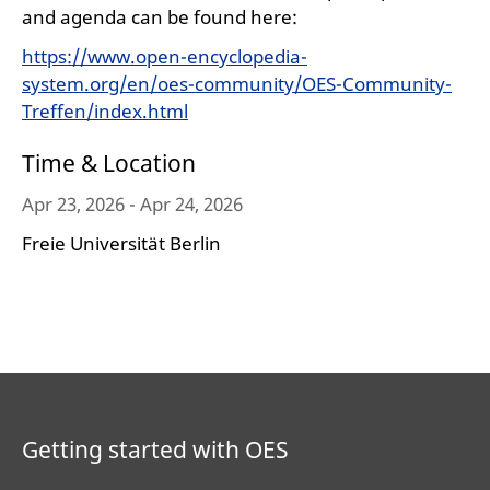
and agenda can be found here:
https://www.open-encyclopedia-
system.org/en/oes-community/OES-Community-
Treffen/index.html
Time & Location
Apr 23, 2026 - Apr 24, 2026
Freie Universität Berlin
Getting started with OES