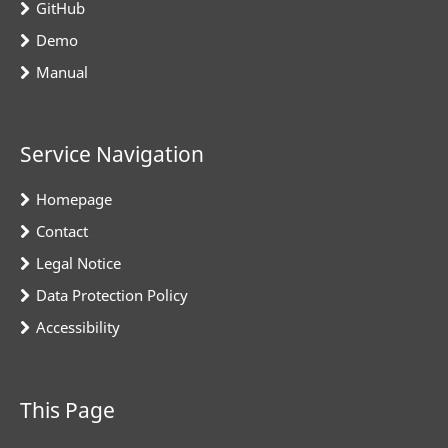
GitHub
Demo
Manual
Service Navigation
Homepage
Contact
Legal Notice
Data Protection Policy
Accessibility
This Page