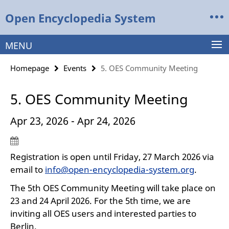
Springe
Service
Open Encyclopedia System
direkt
Navigation
zu
Inhalt
MENU
Homepage
Events
5. OES Community Meeting
5. OES Community Meeting
Apr 23, 2026 - Apr 24, 2026
Registration is open until Friday, 27 March 2026 via
email to
info@open-encyclopedia-system.org
.
The 5th OES Community Meeting will take place on
23 and 24 April 2026. For the 5th time, we are
inviting all OES users and interested parties to
Berlin.