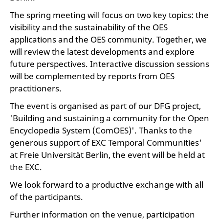
The spring meeting will focus on two key topics: the
visibility and the sustainability of the OES
applications and the OES community. Together, we
will review the latest developments and explore
future perspectives. Interactive discussion sessions
will be complemented by reports from OES
practitioners.
The event is organised as part of our DFG project,
'Building and sustaining a community for the Open
Encyclopedia System (ComOES)'. Thanks to the
generous support of EXC Temporal Communities'
at Freie Universität Berlin, the event will be held at
the EXC.
We look forward to a productive exchange with all
of the participants.
Further information on the venue, participation