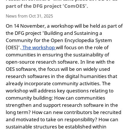
part of the DFG project ‘ComOES’.
News from Oct 31, 2025
On 14 November, a workshop will be held as part of
the DFG project 'Building and Sustaining a
Community for the Open Encyclopedia System
(OES)'.
The workshop
will focus on the role of
communities in ensuring the sustainability of
open-source research software. In line with the
OES software, the focus will be on widely used
research softwares in the digital humanities that
already incorporate community activities. The
workshop will address key questions relating to
community building: How can communities
strengthen and support research software in the
long term? How can new contributors be recruited
and motivated to take on responsibility? How can
sustainable structures be established within