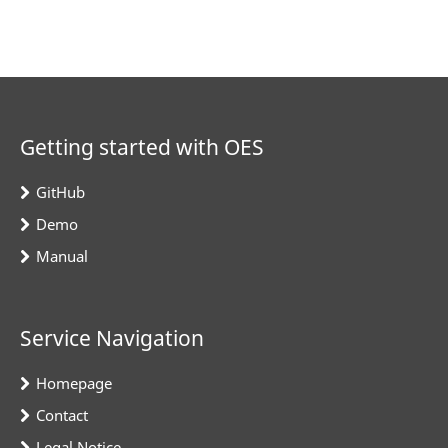
Getting started with OES
GitHub
Demo
Manual
Service Navigation
Homepage
Contact
Legal Notice