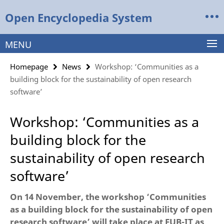
Springe
Service
Open Encyclopedia System
direkt
Navigation
zu
Inhalt
MENU
Homepage
News
Workshop: ‘Communities as a
building block for the sustainability of open research
software’
Workshop: ‘Communities as a
building block for the
sustainability of open research
software’
On 14 November, the workshop ‘Communities
as a building block for the sustainability of open
research software’ will take place at FUB-IT as