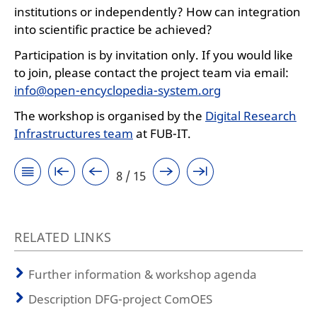
institutions or independently? How can integration
into scientific practice be achieved?
Participation is by invitation only. If you would like
to join, please contact the project team via email:
info@open-encyclopedia-system.org
The workshop is organised by the
Digital Research
Infrastructures team
at FUB-IT.
8 / 15
RELATED LINKS
Further information & workshop agenda
Description DFG-project ComOES