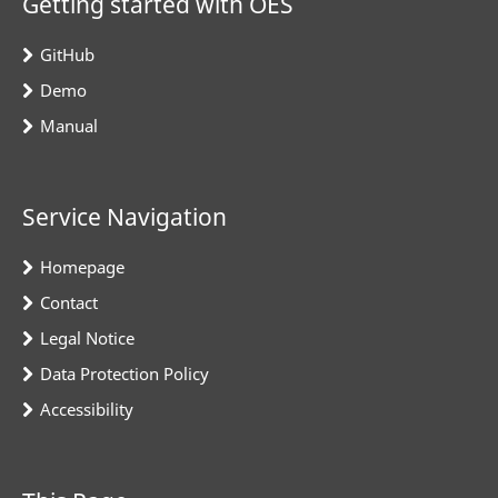
Getting started with OES
GitHub
Demo
Manual
Service Navigation
Homepage
Contact
Legal Notice
Data Protection Policy
Accessibility