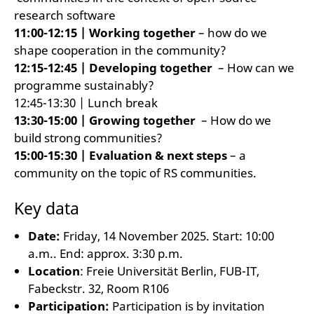
research software
11:00-12:15 | Working together
– how do we
shape cooperation in the community?
12:15-12:45 | Developing together
– How can we
programme sustainably?
12:45-13:30 | Lunch break
13:30-15:00 | Growing together
– How do we
build strong communities?
15:00-15:30 | Evaluation & next steps
– a
community on the topic of RS communities.
Key data
Date:
Friday, 14 November 2025. Start: 10:00
a.m.. End: approx. 3:30 p.m.
Location
: Freie Universität Berlin, FUB-IT,
Fabeckstr. 32, Room R106
Participation:
Participation is by invitation