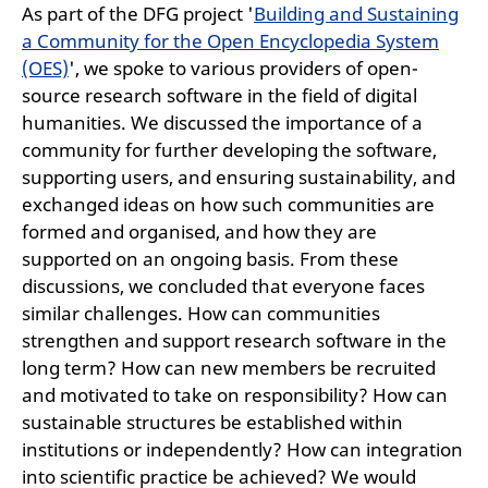
As part of the DFG project '
Building and Sustaining
a Community for the Open Encyclopedia System
(OES)
', we spoke to various providers of open-
source research software in the field of digital
humanities. We discussed the importance of a
community for further developing the software,
supporting users, and ensuring sustainability, and
exchanged ideas on how such communities are
formed and organised, and how they are
supported on an ongoing basis. From these
discussions, we concluded that everyone faces
similar challenges. How can communities
strengthen and support research software in the
long term? How can new members be recruited
and motivated to take on responsibility? How can
sustainable structures be established within
institutions or independently? How can integration
into scientific practice be achieved? We would