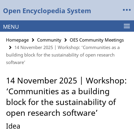
Springe
Service
Open Encyclopedia System
direkt
Navigation
zu
Inhalt
MENU
Homepage
Community
OES Community Meetings
14 November 2025 | Workshop: ‘Communities as a
building block for the sustainability of open research
software’
14 November 2025 | Workshop:
‘Communities as a building
block for the sustainability of
open research software’
Idea