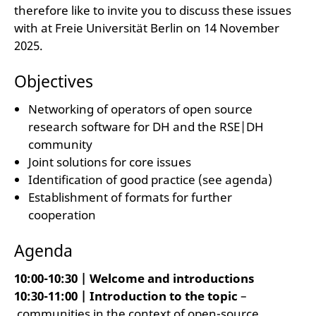
therefore like to invite you to discuss these issues
with at Freie Universität Berlin on 14 November
2025.
Objectives
Networking of operators of open source
research software for DH and the RSE|DH
community
Joint solutions for core issues
Identification of good practice (see agenda)
Establishment of formats for further
cooperation
Agenda
10:00-10:30 | Welcome and introductions
10:30-11:00 | Introduction to the topic
–
communities in the context of open-source