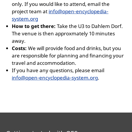
only. If you would like to attend, email the
project team at
info@open-encyclopedia-
system.org
How to get there:
Take the U3 to Dahlem Dorf.
The venue is then approxmately 10 minutes
away.
Costs:
We will provide food and drinks, but you
are responsible for planning and financing your
travel and accommodation.
If you have any questions, please email
info@open-encyclopedia-system.org
.