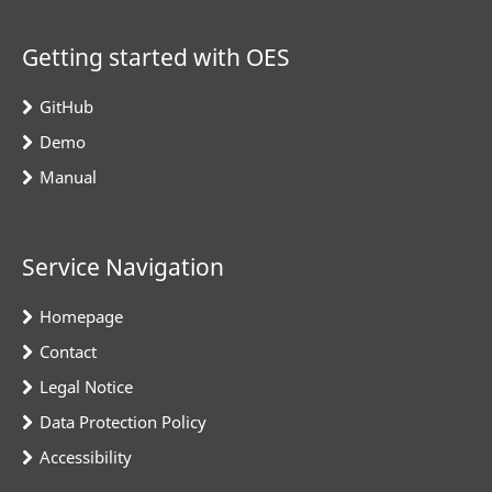
Getting started with OES
GitHub
Demo
Manual
Service Navigation
Homepage
Contact
Legal Notice
Data Protection Policy
Accessibility