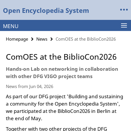
Springe
Service
Open Encyclopedia System
direkt
Navigation
zu
Inhalt
MENU
Homepage
News
ComOES at the BiblioCon2026
ComOES at the BiblioCon2026
Hands-on Lab on networking in collaboration
with other DFG VIGO project teams
News from Jun 04, 2026
As part of our DFG project 'Building and sustaining
a community for the Open Encyclopedia System',
we participated at the BiblioCon2026 in Berlin at
the end of May.
Together with two other projects of the DFG