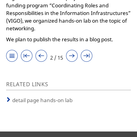
funding program “Coordinating Roles and
Responsibilities in the Information Infrastructures”
(VIGO), we organized hands-on lab on the topic of
networking.
We plan to publish the results in a blog post.
2 / 15
RELATED LINKS
detail page hands-on lab