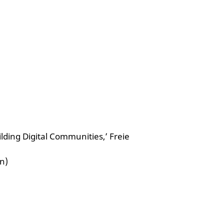
lding Digital Communities,’ Freie
n)