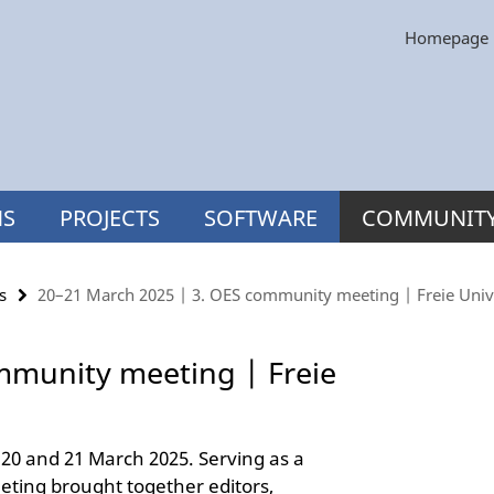
Homepage
NS
PROJECTS
SOFTWARE
COMMUNIT
s
20–21 March 2025 | 3. OES community meeting | Freie Unive
mmunity meeting | Freie
20 and 21 March 2025. Serving as a
eting brought together editors,