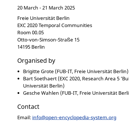
20 March - 21 March 2025
Freie Universität Berlin
EXC 2020 Temporal Communities
Room 00.05
Otto-von-Simson-Straße 15
14195 Berlin
Organised by
Brigitte Grote (FUB-IT, Freie Universität Berlin)
Bart Soethaert (EXC 2020, Research Area 5 ‘Bui
Universität Berlin)
Gesche Wahlen (FUB-IT, Freie Universität Berli
Contact
Email:
info@open-encyclopedia-system.org