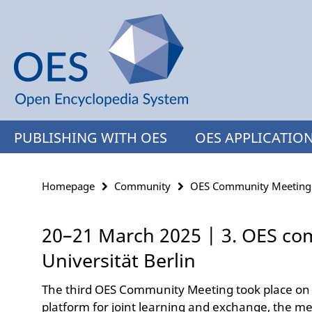
Springe
Service
direkt
Navigation
zu
Inhalt
PUBLISHING WITH OES
OES APPLICATIO
Homepage
Community
OES Community Meeting
20–21 March 2025 | 3. OES co
Universität Berlin
The third OES Community Meeting took place on 
platform for joint learning and exchange, the me