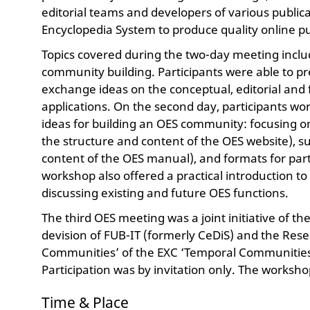
editorial teams and developers of various public
Encyclopedia System to produce quality online pu
Topics covered during the two-day meeting incl
community building. Participants were able to pre
exchange ideas on the conceptual, editorial and 
applications. On the second day, participants wo
ideas for building an OES community: focusing 
the structure and content of the OES website), su
content of the OES manual), and formats for par
workshop also offered a practical introduction to 
discussing existing and future OES functions.
The third OES meeting was a joint initiative of th
devision of FUB-IT (formerly CeDiS) and the Resea
Communities’ of the EXC ‘Temporal Communities’ 
Participation was by invitation only. The worksh
Time & Place