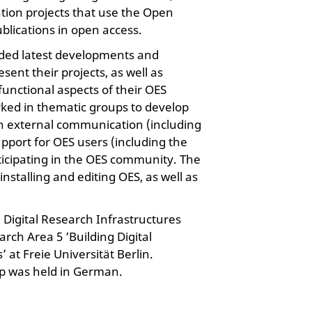
ation projects that use the Open
blications in open access.
uded latest developments and
sent their projects, as well as
functional aspects of their OES
rked in thematic groups to develop
on external communication (including
pport for OES users (including the
ticipating in the OES community. The
installing and editing OES, as well as
e Digital Research Infrastructures
rch Area 5 ‘Building Digital
at Freie Universität Berlin.
op was held in German.