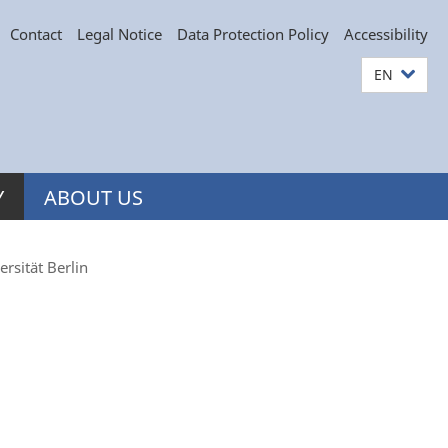
Contact
Legal Notice
Data Protection Policy
Accessibility
EN
Y
ABOUT US
rsität Berlin