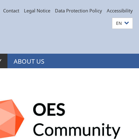
Contact
Legal Notice
Data Protection Policy
Accessibility
EN
Y
ABOUT US