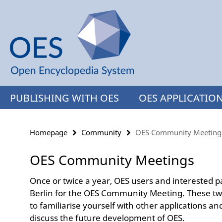
Springe
Service
direkt
Navigation
zu
Inhalt
PUBLISHING WITH OES
OES APPLICATIO
Homepage
Community
OES Community Meeting
OES Community Meetings
Once or twice a year, OES users and interested pa
Berlin for the OES Community Meeting. These t
to familiarise yourself with other applications 
discuss the future development of OES.