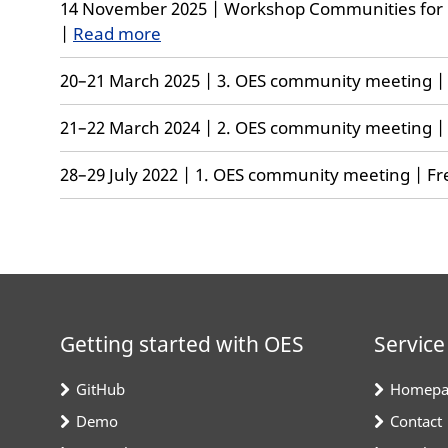
14 November 2025 | Workshop Communities for
|
Read more
20–21 March 2025 | 3. OES community meeting | F
21–22 March 2024 | 2. OES community meeting | F
28–29 July 2022 | 1. OES community meeting | Fre
Getting started with OES
Service
GitHub
Homepa
Demo
Contact