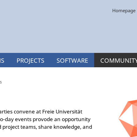
Homepage
NS
PROJECTS
SOFTWARE
COMMUNIT
s
rties convene at Freie Universität
wo-day events provode an opportunity
and project teams, share knowledge, and