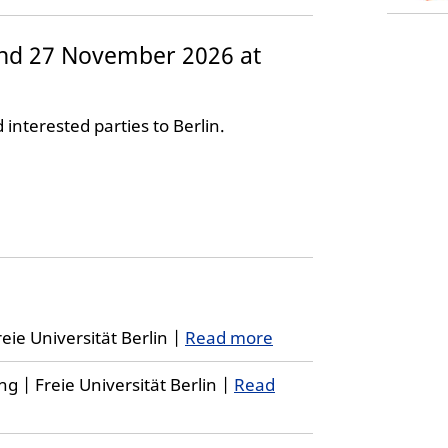
nd 27 November 2026 at
d interested parties to Berlin.
eie Universität Berlin |
Read more
 | Freie Universität Berlin |
Read