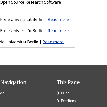
 Open Source Research Software
reie Universität Berlin |
Read more
reie Universität Berlin |
Read more
ie Universität Berlin |
Read more
 Navigation
This Page
ge
Print
Feedback