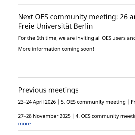
Next OES community meeting: 26 a
Freie Universität Berlin
For the 6th time, we are inviting all OES users an
More information coming soon!
Previous meetings
23–24 April 2026 | 5. OES community meeting | Fr
27–28 November 2025 | 4. OES community meeting
more