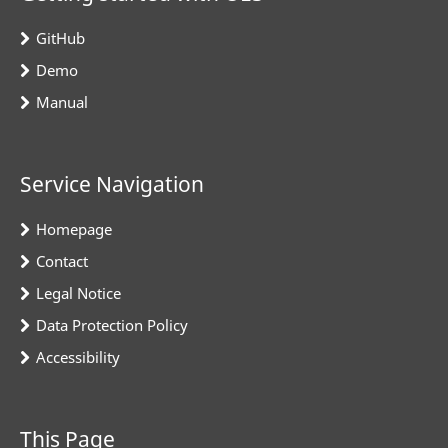
GitHub
Demo
Manual
Service Navigation
Homepage
Contact
Legal Notice
Data Protection Policy
Accessibility
This Page