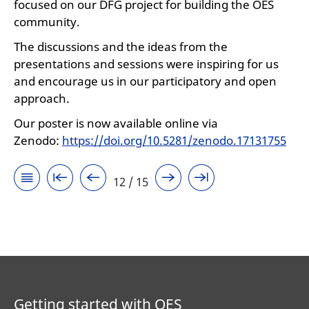
focused on our DFG project for building the OES
community.
The discussions and the ideas from the
presentations and sessions were inspiring for us
and encourage us in our participatory and open
approach.
Our poster is now available online via
Zenodo:
https://doi.org/10.5281/zenodo.17131755
12 / 15
Getting started with OES