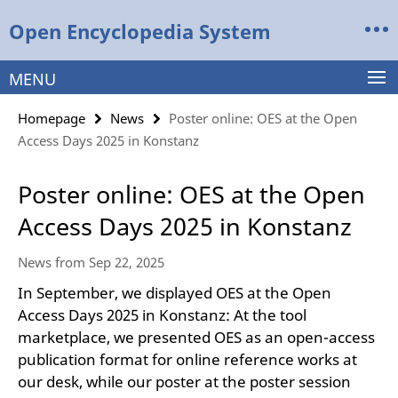
Springe
Service
Open Encyclopedia System
direkt
Navigation
zu
Inhalt
MENU
Homepage
News
Poster online: OES at the Open
Access Days 2025 in Konstanz
Poster online: OES at the Open
Access Days 2025 in Konstanz
News from Sep 22, 2025
In September, we displayed OES at the Open
Access Days 2025 in Konstanz: At the tool
marketplace, we presented OES as an open-access
publication format for online reference works at
our desk, while our poster at the poster session