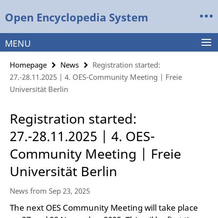
Springe
Service
Open Encyclopedia System
direkt
Navigation
zu
Inhalt
MENU
Homepage
News
Registration started:
27.-28.11.2025 | 4. OES-Community Meeting | Freie
Universität Berlin
Registration started:
27.-28.11.2025 | 4. OES-
Community Meeting | Freie
Universität Berlin
News from Sep 23, 2025
The next OES Community Meeting will take place