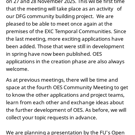
on 27 and 28 November 2025. This wil be first time
that the meeting will take place as an activity of
our DFG community building project. We are
pleased to be able to meet once again at the
premises of the EXC Temporal Communities. Since
the last meeting, more exciting applications have
been added. Those that were still in development
in spring have now been published. OES
applications in the creation phase are also always
welcome.
As at previous meetings, there will be time and
space at the fourth OES Community Meeting to get
to know the other applications and project teams,
learn from each other and exchange ideas about
the further development of OES. As before, we will
collect your topic requests in advance.
We are planning a presentation by the FU's Open