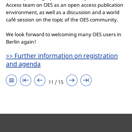
Access team on OES as an open access publication
environment, as well as a discussion and a world
café session on the topic of the OES community.
We look forward to welcoming many OES users in
Berlin again!
>> Further information on registration
and agenda
11 / 15