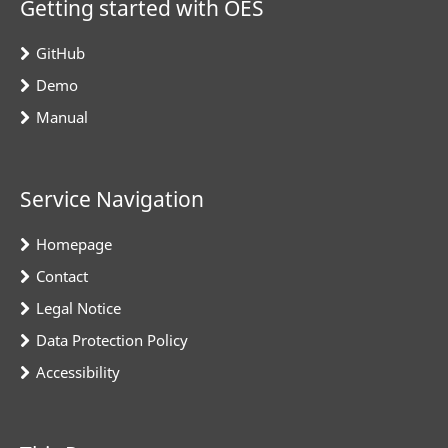
Getting started with OES
GitHub
Demo
Manual
Service Navigation
Homepage
Contact
Legal Notice
Data Protection Policy
Accessibility